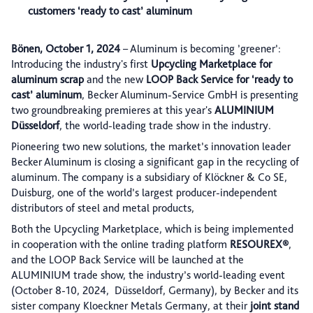
customers ‘ready to cast’ aluminum
Bönen, October 1, 2024
– Aluminum is becoming ’greener’:
Introducing the industry's first
Upcycling Marketplace for
aluminum scrap
and the new
LOOP Back Service for ‘ready to
cast’ aluminum
, Becker Aluminum-Service GmbH is presenting
two groundbreaking premieres at this year's
ALUMINIUM
Düsseldorf
, the world-leading trade show in the industry.
Pioneering two new solutions, the market’s innovation leader
Becker Aluminum is closing a significant gap in the recycling of
aluminum. The company is a subsidiary of Klöckner & Co SE,
Duisburg, one of the world’s largest producer-independent
distributors of steel and metal products,
Both the Upcycling Marketplace, which is being implemented
in cooperation with the online trading platform
RESOUREX®
,
and the LOOP Back Service will be launched at the
ALUMINIUM trade show, the industry’s world-leading event
(October 8-10, 2024, Düsseldorf, Germany), by Becker and its
sister company Kloeckner Metals Germany, at their
joint stand