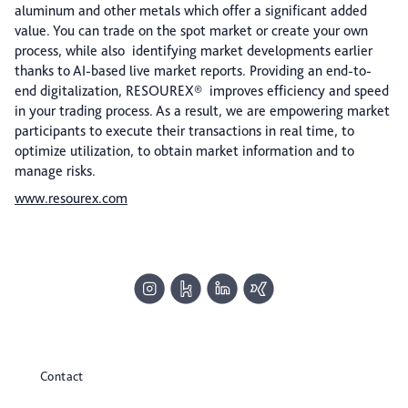
aluminum and other metals which offer a significant added
value. You can trade on the spot market or create your own
process, while also identifying market developments earlier
thanks to AI-based live market reports. Providing an end-to-
end digitalization, RESOUREX® improves efficiency and speed
in your trading process. As a result, we are empowering market
participants to execute their transactions in real time, to
optimize utilization, to obtain market information and to
manage risks.
www.resourex.com
Contact