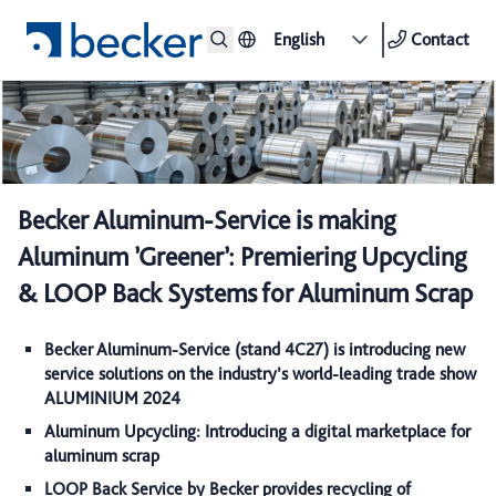
English
Contact
Becker Aluminum-Service is making
Aluminum ’Greener’: Premiering Upcycling
& LOOP Back Systems for Aluminum Scrap
Becker Aluminum-Service (stand 4C27) is introducing new
service solutions on the industry’s world-leading trade show
ALUMINIUM 2024
Aluminum Upcycling: Introducing a digital marketplace for
aluminum scrap
LOOP Back Service by Becker provides recycling of