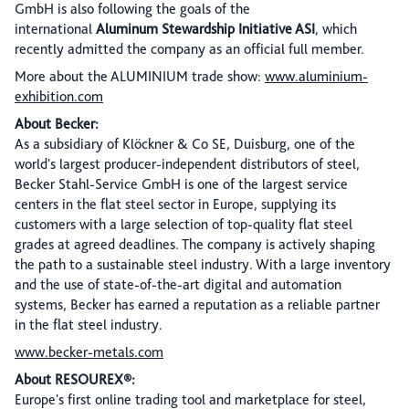
GmbH is also following the goals of the
international
Aluminum Stewardship Initiative ASI
, which
recently admitted the company as an official full member.
More about the ALUMINIUM trade show:
www.aluminium-
exhibition.com
About Becker:
As a subsidiary of Klöckner & Co SE, Duisburg, one of the
world's largest producer-independent distributors of steel,
Becker Stahl-Service GmbH is one of the largest service
centers in the flat steel sector in Europe, supplying its
customers with a large selection of top-quality flat steel
grades at agreed deadlines. The company is actively shaping
the path to a sustainable steel industry. With a large inventory
and the use of state-of-the-art digital and automation
systems, Becker has earned a reputation as a reliable partner
in the flat steel industry.
www.becker-metals.com
About RESOUREX®:
Europe's first online trading tool and marketplace for steel,