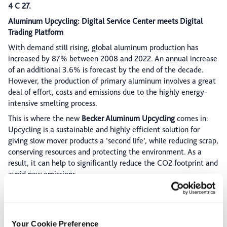
4 C 27.
Aluminum Upcycling: Digital Service Center meets Digital
Trading Platform
With demand still rising, global aluminum production has
increased by 87% between 2008 and 2022. An annual increase
of an additional 3.6% is forecast by the end of the decade.
However, the production of primary aluminum involves a great
deal of effort, costs and emissions due to the highly energy-
intensive smelting process.
This is where the new
Becker Aluminum Upcycling
comes in:
Upcycling is a sustainable and highly efficient solution for
giving slow mover products a ’second life’, while reducing scrap,
conserving resources and protecting the environment. As a
result, it can help to significantly reduce the CO2 footprint and
avoid new emissions.
The Becker Aluminum Upcycling is based on the introduction of
the first digital (real-time) alternative market for aluminum
scrap, developed in cooperation with RESOUREX®: This metal
marketplace will serve as the industry's first digital
Aluminum
Your Cookie Preference