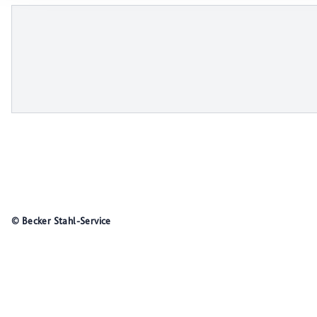
© Becker Stahl-Service