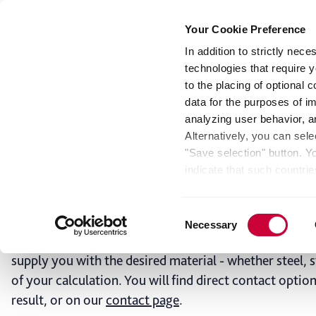
Your Cookie Preference
In addition to strictly nec
technologies that require y
Steel
Stainless steel
Aluminum
Press Sh
to the placing of optional
data for the purposes of i
analyzing user behavior, 
Coil Calculator for
Alternatively, you can sele
"Save selection" button. Y
Calculate dimensions and we
indicate that such countrie
involves risks such as the 
Multi-Metals Platform
of your data protection rig
Consent
as the processing of your 
Necessary
Selection
be found by clicking "Show 
This service is not a complete ordering process, but an
website. Depending on your 
supply you with the desired material - whether steel, s
some features of the websi
of your calculation. You will find direct contact optio
effect for the future withi
result, or on our
contact page
.
of the page.