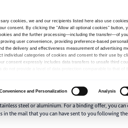
essary cookies, we and our recipients listed here also use cookie
our consent. By clicking the "Allow all optional cookies" button,
op
Green Solutions
Becker Group
Career
 cookies and the further processing—including the transfer—of yo
mproving user convenience, providing preference-based personali
and the delivery and effectiveness measurement of advertising 
 steel, stainless ste
ct individual categories of cookies and consent to their use by cl
our consent expressly includes data transfers to unsafe third co
ight in the practical coil ca
s do not provide a level of data protection comparable to that of 
possibility of local authorities accessing the processed data and 
hts. Further information regarding the cookies and technologies u
personal data— including data types, retention periods, and reci
Convenience and Personalization
Analysis
details" or by visiting our
Privacy Policy
, which is linked at the
 approximation as close as possible of the relevant sizes
chosen settings, or if you select the "Reject all optional cookie
tainless steel or aluminium. For a binding offer, you can 
te may no longer be available. You can revoke your consent at 
ns in the mail that you can have sent to you following th
n our Privacy Policy or by clicking the symbol for the privacy icon