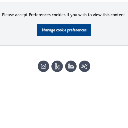
Please accept Preferences cookies if you wish to view this content.
Manage cookie preferences