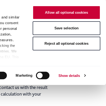
English
Contact
Allow all optional cookies
s and similar
 you consent
News & Media
Save selection
ur personal
zation,
measures.
el and aluminum
Reject all optional cookies
icking the
untries. We
lculator from Becker - The
the EU. This
the limitation
sed, as well
pients — can
Marketing
Show details
 bottom of the
 of coils in which we can
s" button,
contact us with the result
any time with
e calculation with your
 at the bottom