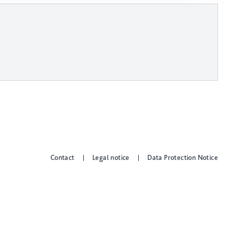
Contact
Legal notice
Data Protection Notice
|
|