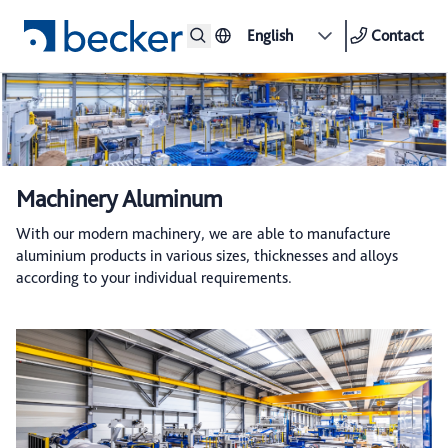
English
Contact
Machinery Aluminum
With our modern machinery, we are able to manufacture
aluminium products in various sizes, thicknesses and alloys
according to your individual requirements.