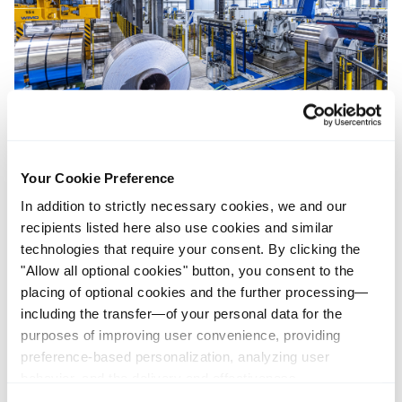
1 Cut-to-length Line
Your Cookie Preference
In addition to strictly necessary cookies, we and our
Materialdicken 0,5 – 5,0 mm
recipients listed here also use cookies and similar
Materialbreiten 310 – 2.150 mm
technologies that require your consent. By clicking the
"Allow all optional cookies" button, you consent to the
Tafellängen 300 – 8.050 mm
placing of optional cookies and the further processing—
Formate: Rechteck, Trapez, Bogen, Omega
including the transfer—of your personal data for the
purposes of improving user convenience, providing
preference-based personalization, analyzing user
behavior, and the delivery and effectiveness
measurement of advertising measures. Alternatively, you