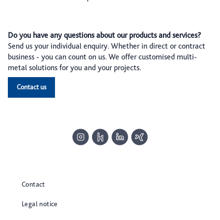
Do you have any questions about our products and services?
Send us your individual enquiry. Whether in direct or contract
business - you can count on us. We offer customised multi-
metal solutions for you and your projects.
Contact us
Contact
Legal notice