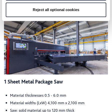
for the privacy icon at the bottom of the page.
Reject all optional cookies
1 Sheet Metal Package Saw
Material thicknesses 0.5 - 6.0 mm
Material widths (LxW) 4,100 mm x 2,100 mm
Saw: solid material up to 120 mm thick