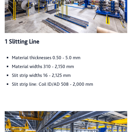
1 Slitting Line
Material thicknesses 0.50 - 5.0 mm
Material widths 310 - 2,150 mm
Slit strip widths 16 - 2,125 mm
Slit strip line: Coil ID/AD 508 - 2,000 mm